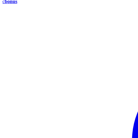
c
bonus