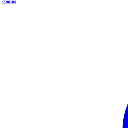
c
bonus