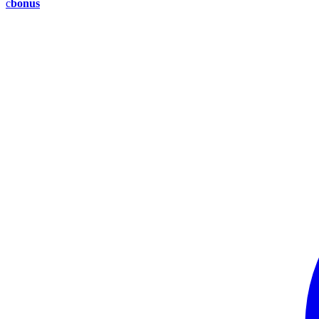
c
bonus