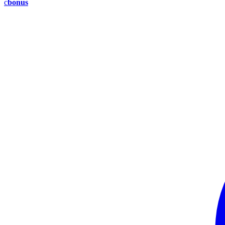
c
bonus