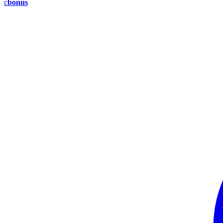
c
bonus