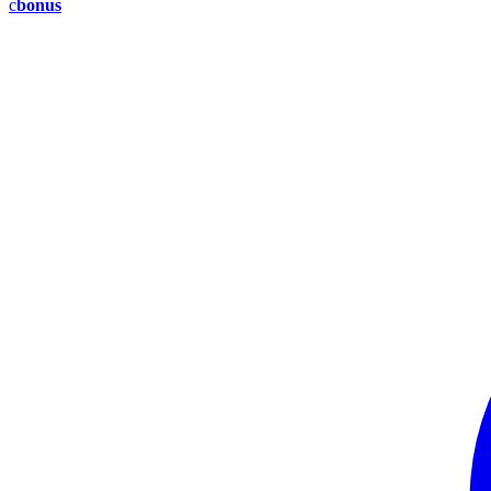
c
bonus