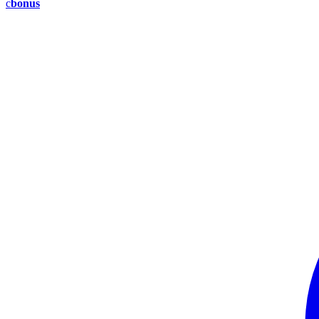
c
bonus