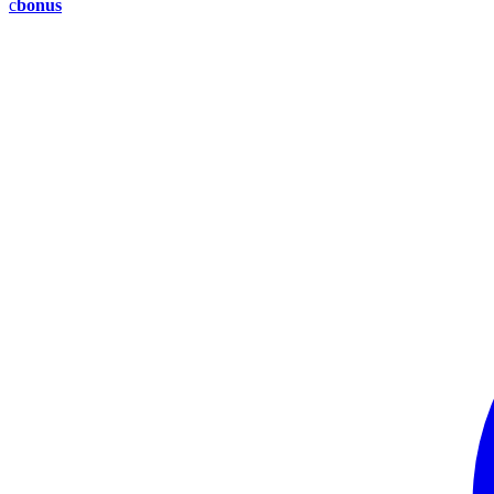
c
bonus