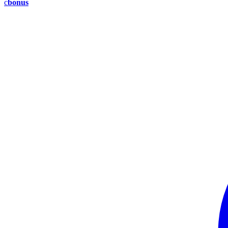
c
bonus