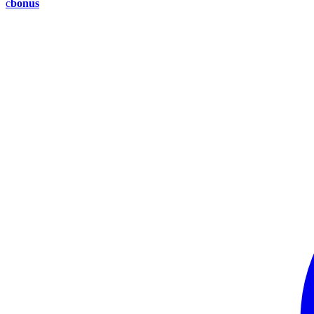
c
bonus