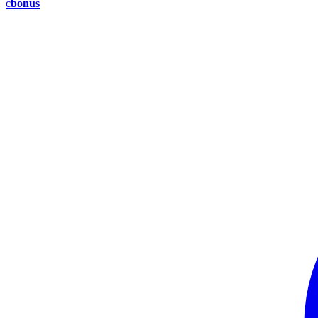
c
bonus