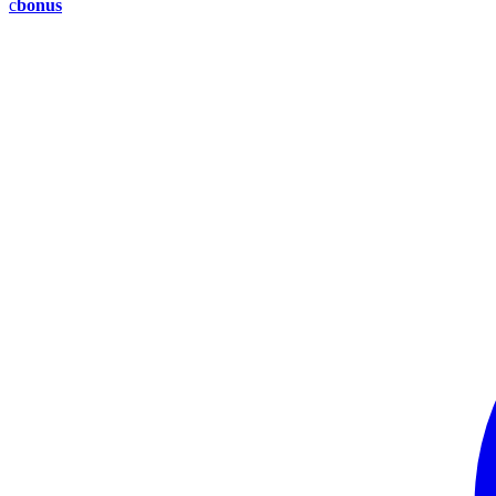
c
bonus