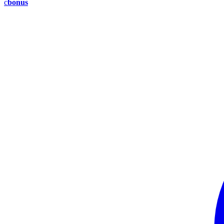
c
bonus