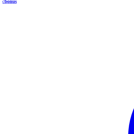
c
bonus