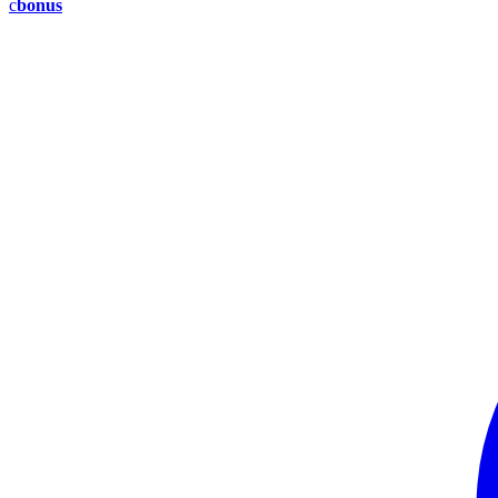
c
bonus