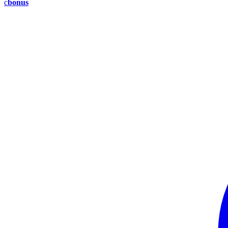
c
bonus