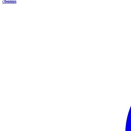
c
bonus