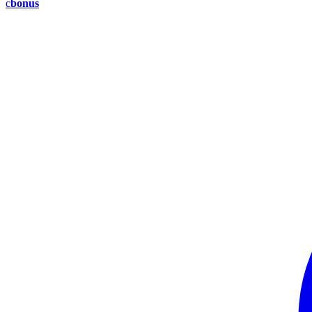
c
bonus