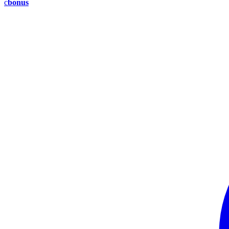
c
bonus