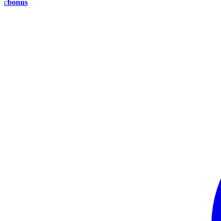
c
bonus