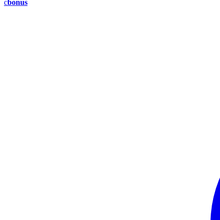
c
bonus