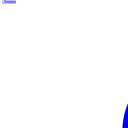
c
bonus