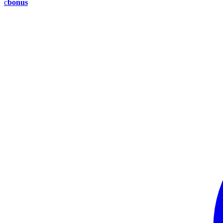
c
bonus