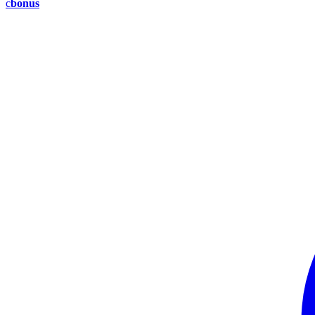
c
bonus