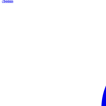
c
bonus