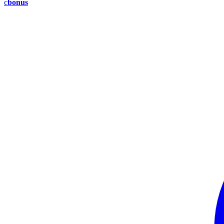
c
bonus