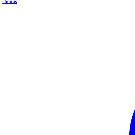
c
bonus