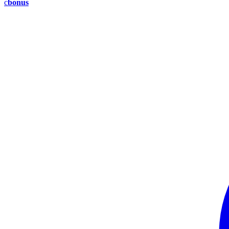
c
bonus