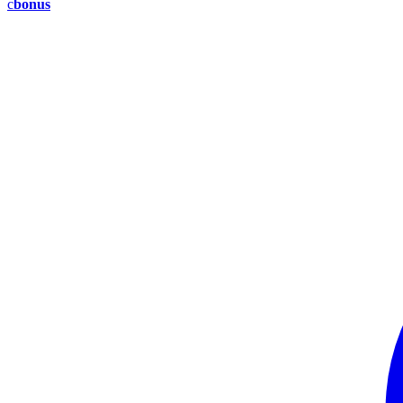
c
bonus