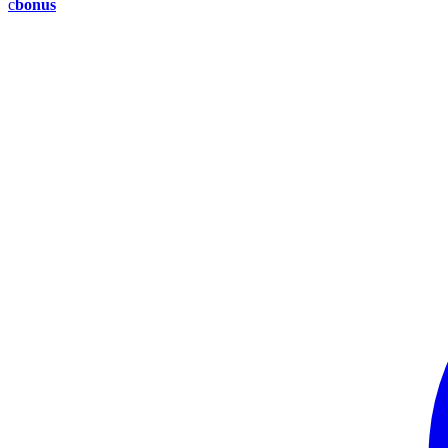
c
bonus