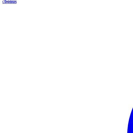
c
bonus