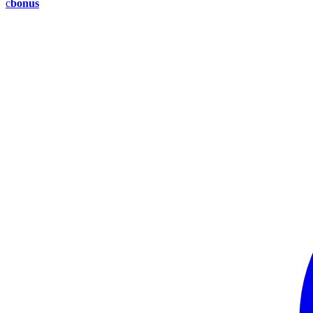
c
bonus