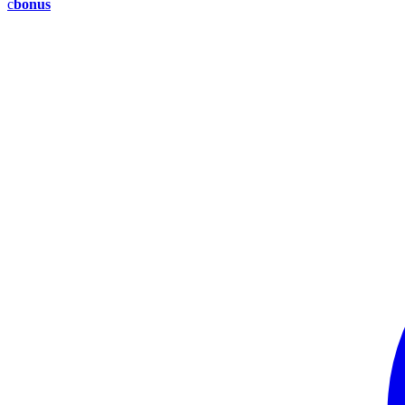
c
bonus