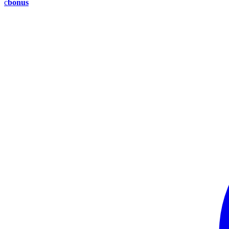
c
bonus