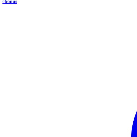
c
bonus