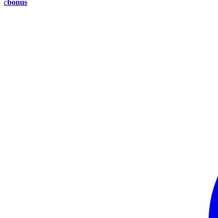
c
bonus