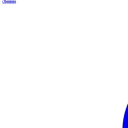
c
bonus