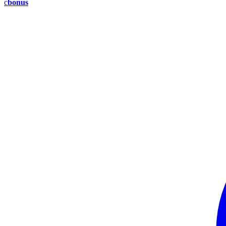
c
bonus