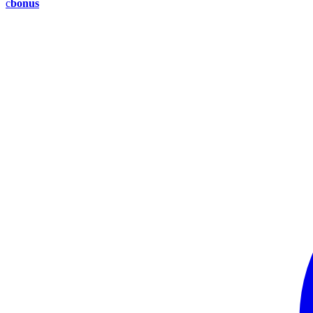
c
bonus