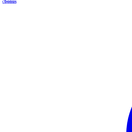
c
bonus