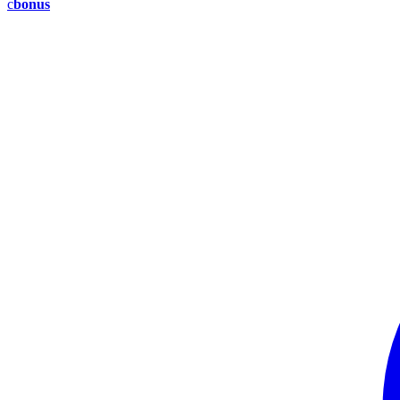
c
bonus