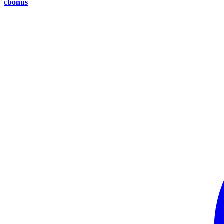
c
bonus