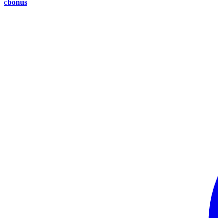
c
bonus