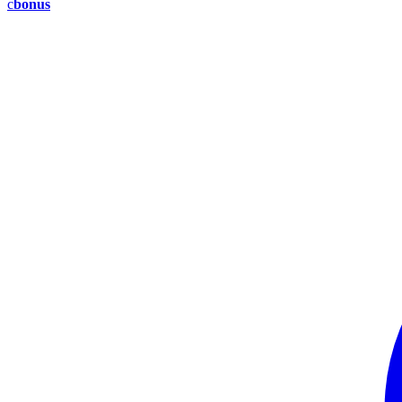
c
bonus