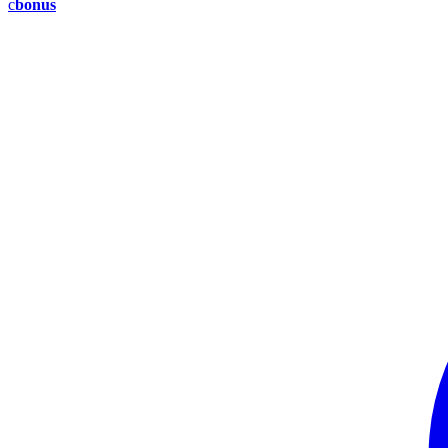
c
bonus