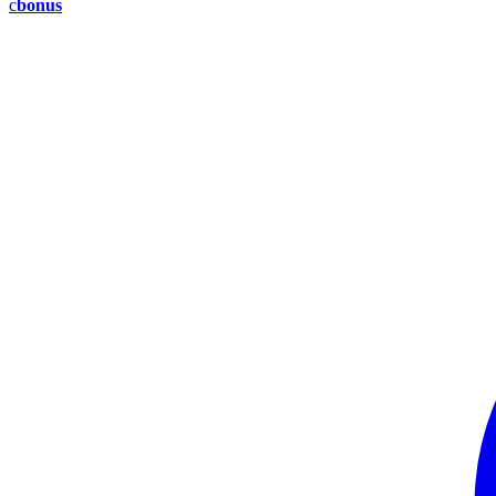
c
bonus