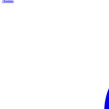
c
bonus