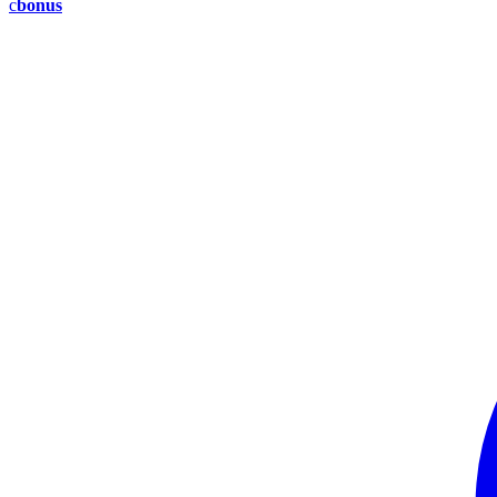
c
bonus