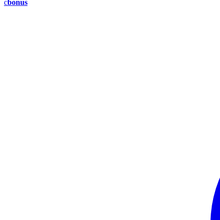
c
bonus