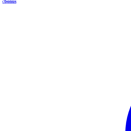
c
bonus